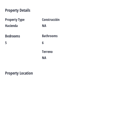
Property Details
Property Type
Construcción
Hacienda
NA
Bedrooms
Bathrooms
5
6
Terreno
NA
Property Location
Marfil, Guanajuato, Mexico