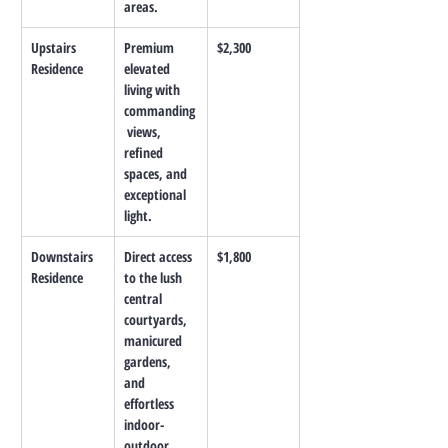
areas.
Upstairs 
Premium 
$2,300
Residence
elevated 
living with 
commanding
 views, 
refined 
spaces, and 
exceptional 
light.
Downstairs 
Direct access 
$1,800
Residence
to the lush 
central 
courtyards, 
manicured 
gardens, 
and 
effortless 
indoor-
outdoor 