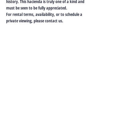
history. This hacienda is truly one of a kind and 
must be seen to be fully appreciated.
For rental terms, availability, or to schedule a 
private viewing, please contact us.