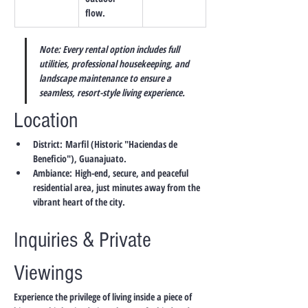
flow.
Note: Every rental option includes full 
utilities, professional housekeeping, and 
landscape maintenance to ensure a 
seamless, resort-style living experience.
Location
District:
 Marfil (Historic "Haciendas de 
Beneficio"), Guanajuato.
Ambiance:
 High-end, secure, and peaceful 
residential area, just minutes away from the 
vibrant heart of the city.
Inquiries & Private 
Viewings
Experience the privilege of living inside a piece of 