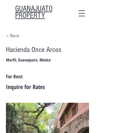
GUANAJUATO
PROPERTY
< Back
Hacienda Once Arcos
Marfil, Guanajuato, Mexico
For Rent
Inquire for Rates