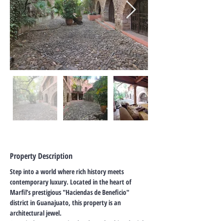
Property Description
Step into a world where rich history meets 
contemporary luxury. Located in the heart of 
Marfil’s prestigious "Haciendas de Beneficio" 
district in Guanajuato, this property is an 
architectural jewel.