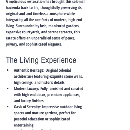
A meticulous restoration has brought this colonial 
hacienda back to life, thoughtfully preserving its 
original soul and timeless atmosphere while 
integrating all the comforts of modern, high-end 
living. Surrounded by lush, manicured gardens, 
expansive courtyards, and serene terraces, this 
estate offers an unparalleled sense of peace, 
privacy, and sophisticated elegance.
The Living Experience
Authentic Heritage:
 Original colonial 
architecture featuring exquisite stone walls, 
high ceilings, and historic details.
Modern Luxury:
 Fully furnished and curated 
with high-end decor, premium appliances, 
and luxury finishes.
Oasis of Serenity:
 Impressive outdoor living 
spaces and mature gardens, perfect for 
peaceful relaxation or sophisticated 
entertaining.