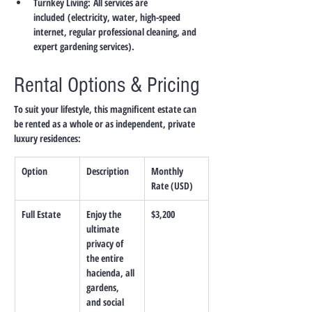
Turnkey Living:
All services are 
included
 (electricity, water, high-speed 
internet, regular professional cleaning, and 
expert gardening services).
Rental Options & Pricing
To suit your lifestyle, this magnificent estate can 
be rented as a whole or as independent, private 
luxury residences:
Option
Description
Monthly 
Rate (USD)
Full Estate
Enjoy the 
$3,200
ultimate 
privacy of 
the entire 
hacienda, all 
gardens, 
and social 