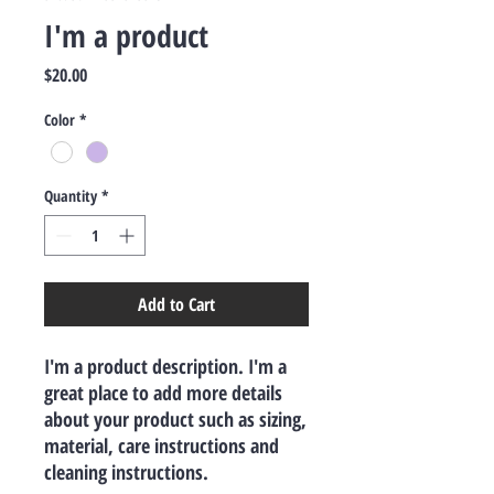
I'm a product
Price
$20.00
Color
*
Quantity
*
Add to Cart
I'm a product description. I'm a 
great place to add more details 
about your product such as sizing, 
material, care instructions and 
cleaning instructions.