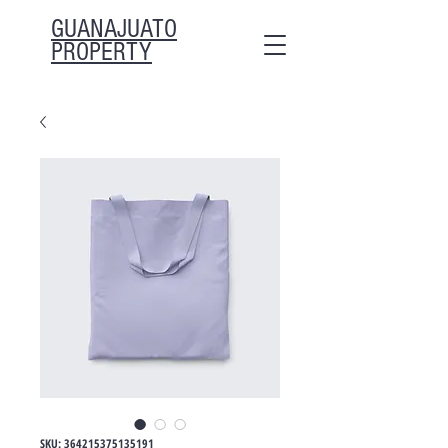
GUANAJUATO
PROPERTY
SKU: 364215375135191