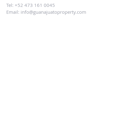
Tel:
+52 473 161 0045
Email:
info@guanajuatoproperty.com
ALTERNATIVELY YOU CAN FILL
IN THE FOLLOWING CONTACT FORM:
SUBMIT