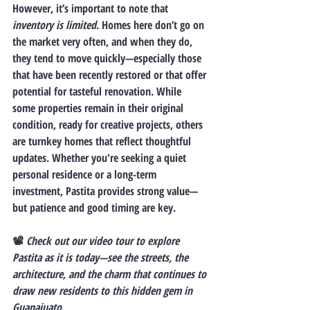
However, it’s important to note that 
inventory is limited
. Homes here don’t go on 
the market very often, and when they do, 
they tend to move quickly—especially those 
that have been recently restored or that offer 
potential for tasteful renovation. While 
some properties remain in their original 
condition, ready for creative projects, others 
are turnkey homes that reflect thoughtful 
updates. Whether you're seeking a quiet 
personal residence or a long-term 
investment, Pastita provides strong value—
but patience and good timing are key.
📽️ 
Check out our video tour to explore 
Pastita as it is today—see the streets, the 
architecture, and the charm that continues to 
draw new residents to this hidden gem in 
Guanajuato.