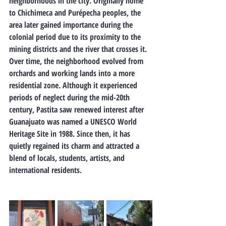
neighborhoods in the city. Originally home 
to Chichimeca and Purépecha peoples, the 
area later gained importance during the 
colonial period due to its proximity to the 
mining districts and the river that crosses it. 
Over time, the neighborhood evolved from 
orchards and working lands into a more 
residential zone. Although it experienced 
periods of neglect during the mid-20th 
century, Pastita saw renewed interest after 
Guanajuato was named a UNESCO World 
Heritage Site in 1988. Since then, it has 
quietly regained its charm and attracted a 
blend of locals, students, artists, and 
international residents.