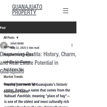
GUANAJUATO
PROPERTY
Post
All Posts
info518680
All Posts
May 22, 2025
2 min read
Discovering Pastita: History, Charm,
Neighborhood Insights
and Real Estate Potential in
Living in Guanajuato
Real Estate Tips
Guanajuato
Market Trends
Property Investment Tips
Nestled just north of Guanajuato's historic 
center, 
Pastita
—a name that comes from the 
Guanajuato homes
Nahuatl 
Paxtitlán
, meaning "place of hay"—
is one of the oldest and most culturally rich 