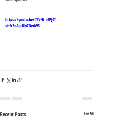
https://youtu.be/0YVNtIe6PJ0?
si=9rZoAqcUlyZOwlWS
Recent Posts
See All