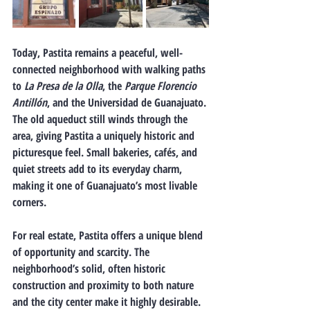
Today, Pastita remains a peaceful, well-
connected neighborhood
 with walking paths 
to 
La Presa de la Olla
, the 
Parque Florencio 
Antillón
, and the Universidad de Guanajuato. 
The old aqueduct still winds through the 
area, giving Pastita a uniquely historic and 
picturesque feel. Small bakeries, cafés, and 
quiet streets add to its everyday charm, 
making it one of Guanajuato’s most livable 
corners.
For real estate, Pastita offers a unique blend 
of opportunity and scarcity.
 The 
neighborhood’s solid, often historic 
construction and proximity to both nature 
and the city center make it highly desirable. 